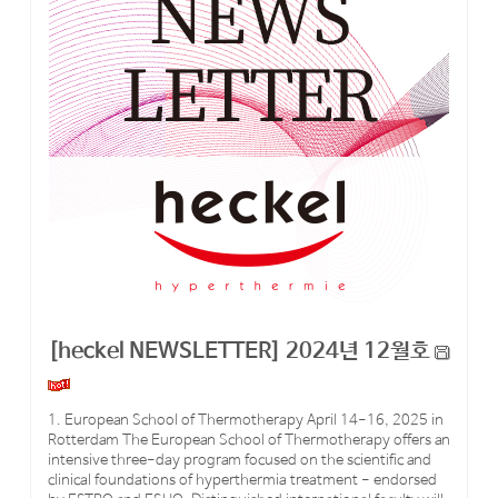
[heckel NEWSLETTER] 2024년 12월호
1. European School of Thermotherapy April 14-16, 2025 in
Rotterdam The European School of Thermotherapy offers an
intensive three-day program focused on the scientific and
clinical foundations of hyperthermia treatment - endorsed