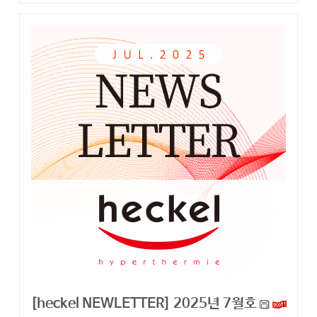
[heckel NEWLETTER] 2025년 7월호