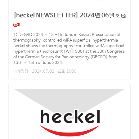
[heckel NEWSLETTER] 2024년 06월호
1) DEGRO 2024 – 13.-15. June in Kassel: Presentation of
thermography-controlled wIRA superficial hyperthermia
heckel shows the thermography-controlled wIRA superficial
hyperthermia (hydrosun®TWH1500) at the 30th Congress
of the German Society for Radiooncology (DEGRO) from
13th – 15th of June 2024...
마케팅팀
| 2024.07.02 | 조회 2000