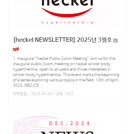
[heckel NEWSLETTER] 2025년 3월호
1. Inaugural “heckel Public Zoom Meeting” Join us for the
inaugural public Zoom meeting on heckel whole-body
hyperthermia, open to all users and those interested in
whole-body hyperthermia. This event marks the beginning
of a series exploring various topics in the field. 10th of April,
2025, MEZ/CE...
마케팅팀
| 2025.04.04 | 조회 1432