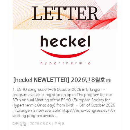
[heckel NEWLETTER] 2026년 8월호
1. ESHO congress 04-06 October 2026 in Erlangen –
program available, registration open The program for the
37th Annual Meeting of the ESHO (European Society for
Hyperthermic Oncology) from 04th – 6th of October 2026
in Erlangen is now available: https://esho-congress.eu/ An
exciting program awaits ...
마케팅팀
| 2026.08.05 | 조회 8