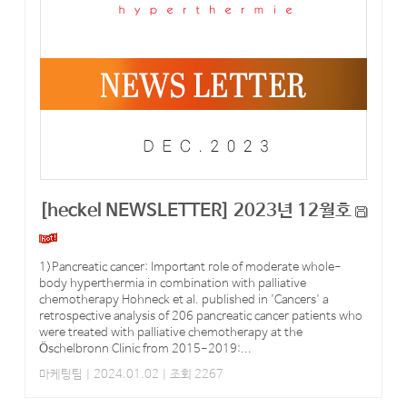
[heckel NEWSLETTER] 2023년 12월호
1)Pancreatic cancer: Important role of moderate whole-
body hyperthermia in combination with palliative
chemotherapy Hohneck et al. published in 'Cancers' a
retrospective analysis of 206 pancreatic cancer patients who
were treated with palliative chemotherapy at the
Öschelbronn Clinic from 2015-2019:...
마케팅팀
| 2024.01.02 | 조회 2267