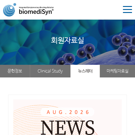
회원자료실
문헌정보
Clinical Study
뉴스레터
마케팅자료실