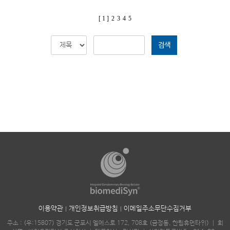
[ 1 ]
2
3
4
5
검색
이용약관
개인정보취급방침
이메일주소무단수집거부
주소 : (우:15807) 경기도 군포시 엘에스로 172, 708호 (금정동, 한림휴먼타워)
｜
회