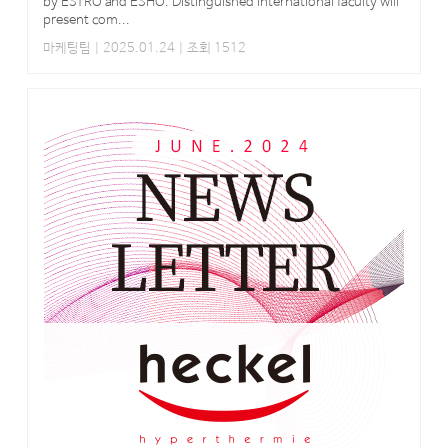
by ESTRO and ESHO. Distinguished international faculty will
present com...
마케팅팀
| 2025.01.24 | 조회 1512