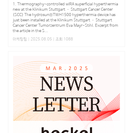
1. Thermography-controlled wIRA superficial hyperthermia
new at the Klinikum Stuttgart – Stuttgart Cancer Center
(SCC) The hydrosun®TWH1500 hyperthermia device has
just been installed at the Klinikum Stuttgart – Stuttgart
Cancer Center Tumorzentrum Eva Mayr-Stihl. Excerpt from
the article in the S...
마케팅팀
| 2025.08.05 | 조회 1088