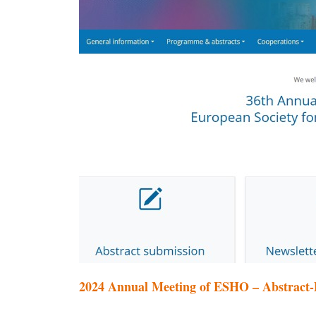
2024 Annual Meeting of ESHO – Abstract-D