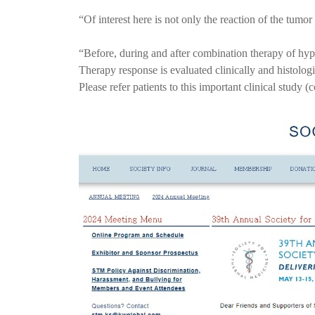
“Of interest here is not only the reaction of the tumo
“Before, during and after combination therapy of hype
Therapy response is evaluated clinically and histologi
Please refer patients to this important clinical study (c