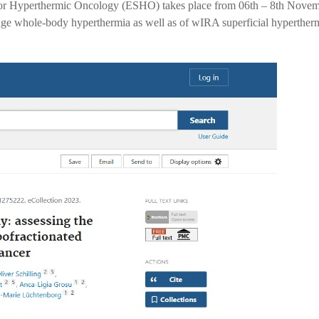
for Hyperthermic Oncology (ESHO) takes place from 06th – 8th Nove
ange whole-body hyperthermia as well as of wIRA superficial hypertherm