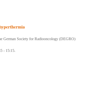
 hyperthermia
 the German Society for Radiooncology (DEGRO)
5 - 15:15.