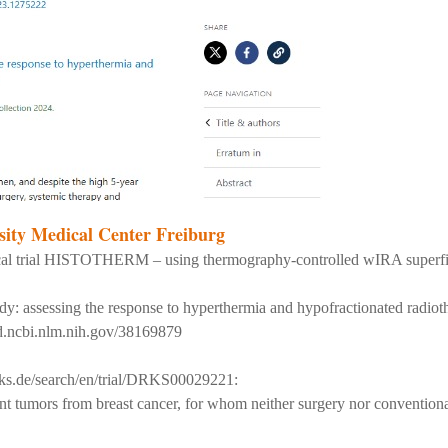
ity Medical Center Freiburg
clinical trial HISTOTHERM – using thermography-controlled wIRA supe
assessing the response to hyperthermia and hypofractionated radiothe
d.ncbi.nlm.nih.gov/38169879
rks.de/search/en/trial/DRKS00029221:
ent tumors from breast cancer, for whom neither surgery nor conventional