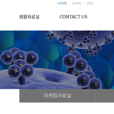
HOME
LOGIN
JOIN
회원자료실
CONTACT US
마케팅자료실