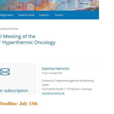
eadline: July 15th