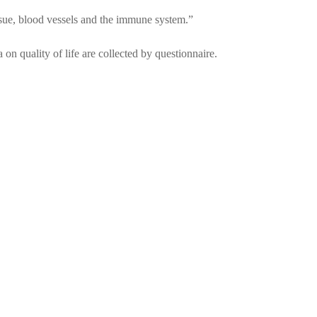
tissue, blood vessels and the immune system.”
on quality of life are collected by questionnaire.