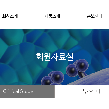
회사소개
제품소개
홍보센터
회원자료실
Clinical Study
뉴스레터