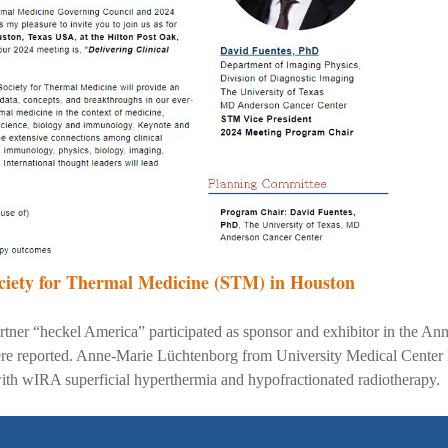
ciety for Thermal Medicine (STM) in Houston
ner “heckel America” participated as sponsor and exhibitor in the Ann
were reported. Anne-Marie Lüchtenborg from University Medical Center F
 with wIRA superficial hyperthermia and hypofractionated radiotherapy.