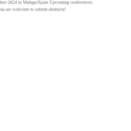
mber 2024 in Malaga/Spain Upcoming conferences.
ia are welcome to submit abstracts!