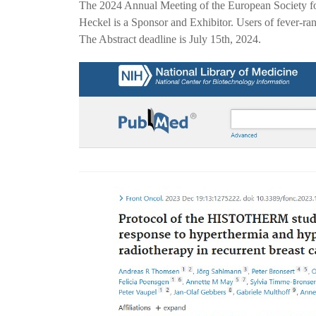
The 2024 Annual Meeting of the European Society 
Heckel is a Sponsor and Exhibitor. Users of fever-r
The Abstract deadline is July 15th, 2024.