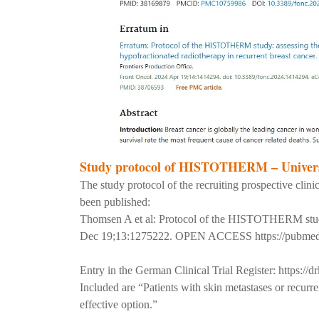
Study protocol of HISTOTHERM – Univers
The study protocol of the recruiting prospective 
been published:
Thomsen A et al: Protocol of the HISTOTHERM study: 
Dec 19;13:1275222. OPEN ACCESS
https://pubme
Entry in the German Clinical Trial Register:
https://d
Included are “Patients with skin metastases or recurr
effective option.”