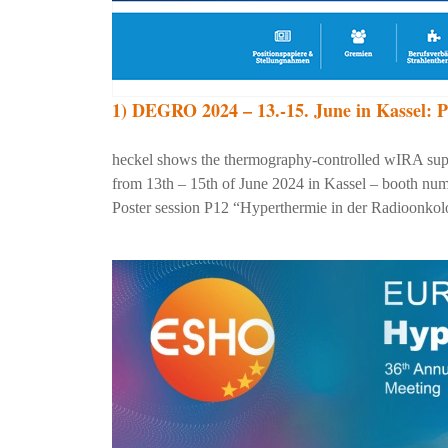
1) DEGRO 2024 – 13.-15. June in Kassel: P
heckel shows the thermography-controlled wIRA su
from 13th – 15th of June 2024 in Kassel – booth numb
Poster session P12 “Hyperthermie in der Radioonkolo