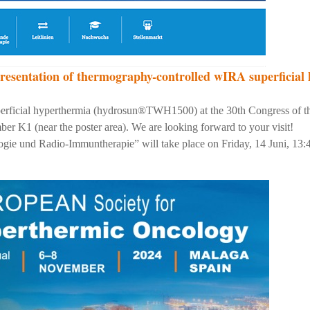
resentation of thermography-controlled wIRA superficial
perficial hyperthermia (hydrosun®TWH1500) at the 30th Congress of
er K1 (near the poster area). We are looking forward to your visit!
gie und Radio-Immuntherapie” will take place on Friday, 14 Juni, 13:4