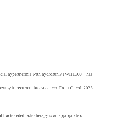
rficial hyperthermia with hydrosun®TWH1500 – has
rapy in recurrent breast cancer. Front Oncol. 2023
 fractionated radiotherapy is an appropriate or