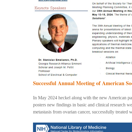
Successful Annual Meeting of American So
In May 2024 heckel along with the new American part
posters new findings in basic and clinical research 
metastasis from ovarian cancer, successfully treated