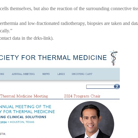
r cells themselves, but also the reaction of the surrounding connective 
rthermia and low-fractionated radiotherapy, biopsies are taken and data 
cally.”
ontact data in the drks-link).