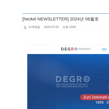
[heckel NEWSLETTER] 2024년 06월호
마케팅팀
2024.07.02
조회 2004