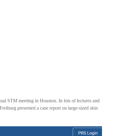
ual STM meeting in Houston. In lots of lectures and
reiburg presented a case report on large-sized skin